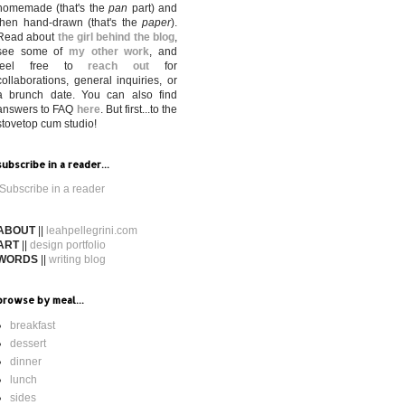
homemade (that's the
pan
part) and
then hand-drawn (that's the
paper
).
Read about
the girl behind the blog
,
see some of
my other work
, and
feel free to
reach out
for
collaborations, general inquiries, or
a brunch date. You can also find
answers to FAQ
here
. But first...to the
stovetop cum studio!
subscribe in a reader...
Subscribe in a reader
ABOUT
||
leahpellegrini.com
ART
||
design portfolio
WORDS
||
writing blog
browse by meal...
breakfast
dessert
dinner
lunch
sides