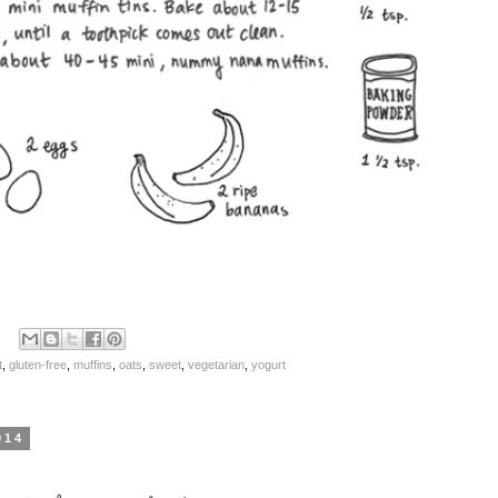
t
,
gluten-free
,
muffins
,
oats
,
sweet
,
vegetarian
,
yogurt
014