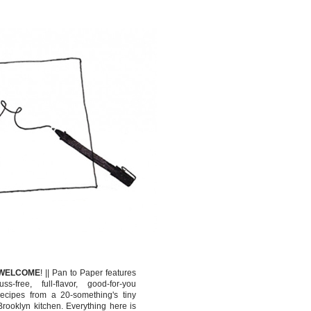
WELCOME
!
||
Pan to Paper features
fuss-free, full-flavor, good-for-you
recipes from a 20-something's tiny
Brooklyn kitchen. Everything here is