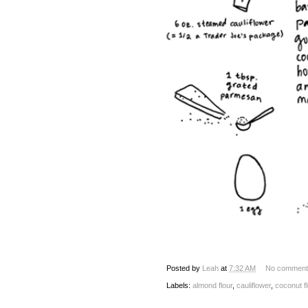
Posted by
Leah
at
7:32 AM
No comment
Labels:
almond flour
,
cauliflower
,
coconut fl