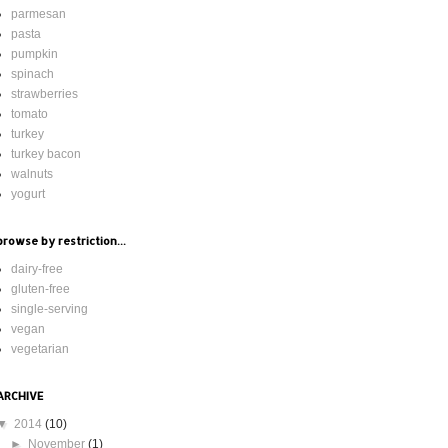
parmesan
pasta
pumpkin
spinach
strawberries
tomato
turkey
turkey bacon
walnuts
yogurt
browse by restriction...
dairy-free
gluten-free
single-serving
vegan
vegetarian
ARCHIVE
▼
2014
(10)
►
November
(1)