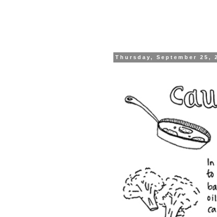
Thursday, September 25, 