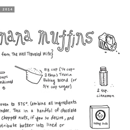
, 2014