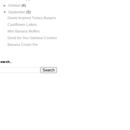
►
October
(4)
▼
September
(5)
Greek-Inspired Turkey Burgers
Cauliflower Latkes
Mini Banana Muffins
Good-for-You Oatmeal Cookies
Banana Cream Pie
search...