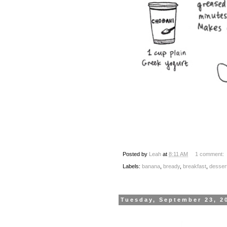
Posted by
Leah
at
8:11 AM
1 comment:
Labels:
banana
,
bready
,
breakfast
,
desser
Tuesday, September 23, 2