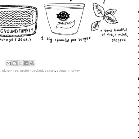
y
,
gluten-free
,
protein-packed
,
savory
,
spinach
,
turkey