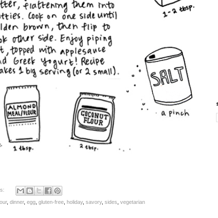
s:
our
,
dinner
,
egg
,
gluten-free
,
holiday
,
savory
,
sides
,
vegetarian