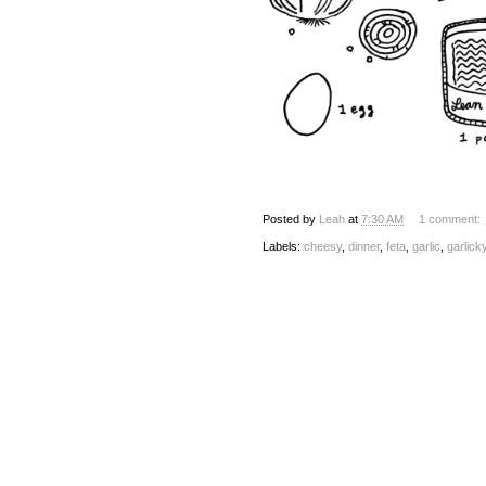
Posted by
Leah
at
7:30 AM
1 comment:
Labels:
cheesy
,
dinner
,
feta
,
garlic
,
garlick