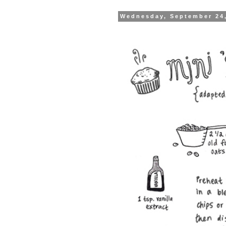
Wednesday, September 24