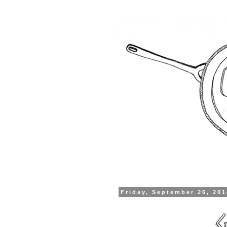
Friday, September 26, 20