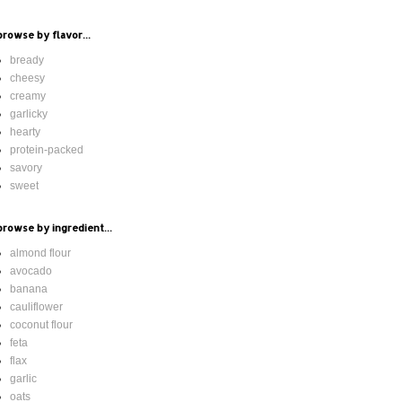
browse by flavor...
bready
cheesy
creamy
garlicky
hearty
protein-packed
savory
sweet
browse by ingredient...
almond flour
avocado
banana
cauliflower
coconut flour
feta
flax
garlic
oats