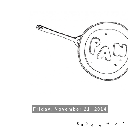
Friday, November 21, 2014