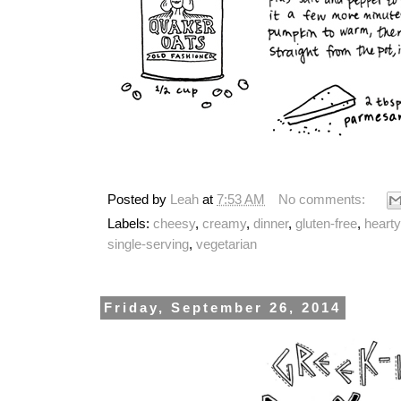
Posted by
Leah
at
7:53 AM
No comments:
Labels:
cheesy
,
creamy
,
dinner
,
gluten-free
,
hearty
single-serving
,
vegetarian
Friday, September 26, 2014