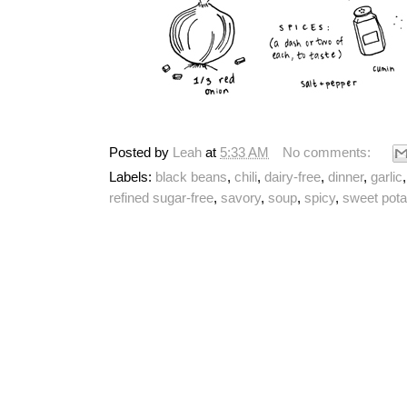
Posted by
Leah
at
5:33 AM
No comments:
Labels:
black beans
,
chili
,
dairy-free
,
dinner
,
garlic
refined sugar-free
,
savory
,
soup
,
spicy
,
sweet pota