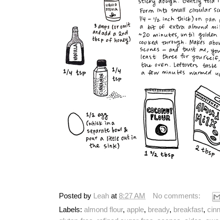
Posted by
Leah
at
8:27 AM
No comments:
Labels:
almond flour
,
apple
,
bready
,
breakfast
,
cin