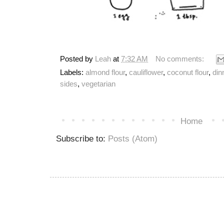
Posted by
Leah
at
7:32 AM
No comments:
Labels:
almond flour
,
cauliflower
,
coconut flour
,
din
sides
,
vegetarian
Home
Subscribe to:
Posts (Atom)