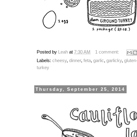
Posted by
Leah
at
7:30 AM
1 comment:
Labels:
cheesy
,
dinner
,
feta
,
garlic
,
garlicky
,
gluten
turkey
Thursday, September 25, 2014