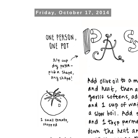
Friday, October 17, 2014