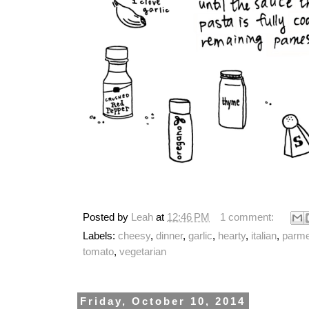
Posted by
Leah
at
12:46 PM
1 comment:
Labels:
cheesy
,
dinner
,
garlic
,
hearty
,
italian
,
parm
tomato
,
vegetarian
Friday, October 10, 2014