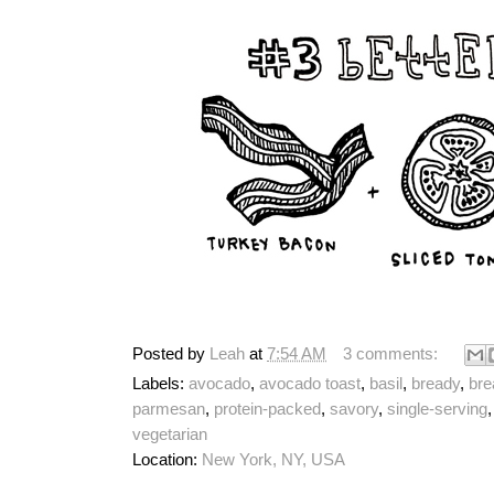
Posted by
Leah
at
7:54 AM
3 comments:
Labels:
avocado
,
avocado toast
,
basil
,
bready
,
bre
parmesan
,
protein-packed
,
savory
,
single-serving
vegetarian
Location:
New York, NY, USA