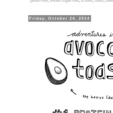
gluten-free
,
refined sugar-free
,
scones
,
sides
,
swe
Friday, October 24, 2014