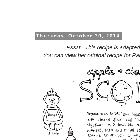
Thursday, October 30, 2014
Pssst...This recipe is adapte
You can view her original recipe for P